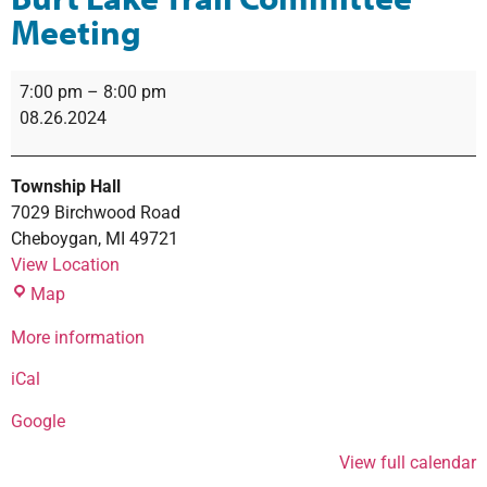
Meeting
7:00 pm
–
8:00 pm
08.26.2024
Township Hall
7029 Birchwood Road
Cheboygan
,
MI
49721
View Location
Map
More information
iCal
Google
View full calendar