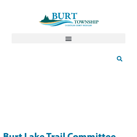
Burt Lake Trail Committee