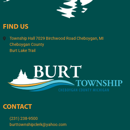
FIND US
Township Hall 7029 Birchwood Road Cheboygan, MI
Cheboygan County
Burt Lake Trail
CONTACT
(231) 238-9500
burttownshipclerk@yahoo.com