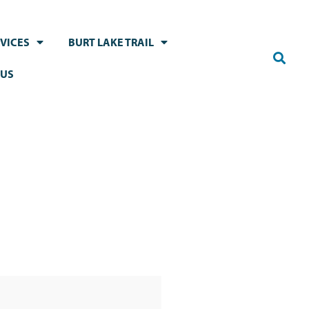
VICES
BURT LAKE TRAIL
 US