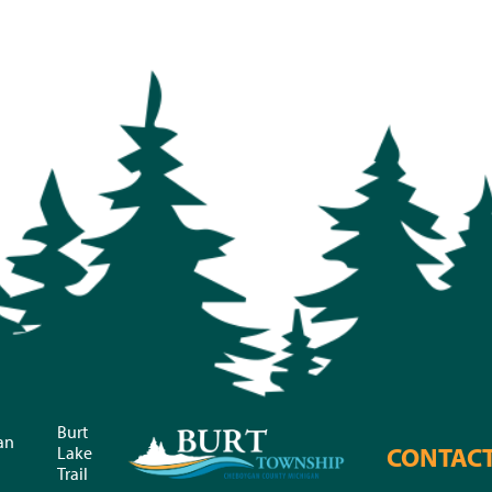
Burt
an
CONTAC
Lake
Trail