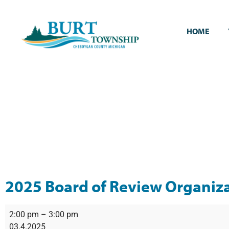
HOME
2025 Board of Review Organiz
2:00 pm
–
3:00 pm
03.4.2025