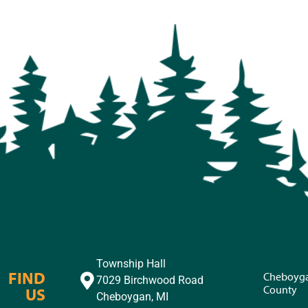
Township Hall
FIND
Cheboyg
7029 Birchwood Road
County
US
Cheboygan, MI