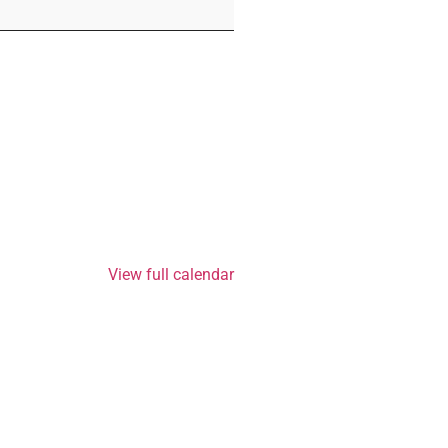
View full calendar