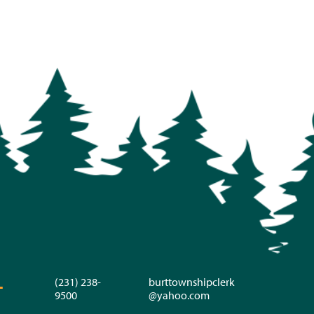
(231) 238-
burttownshipclerk
T
9500
@yahoo.com