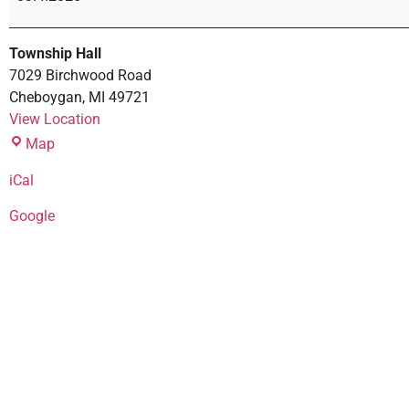
Township Hall
7029 Birchwood Road
Cheboygan
,
MI
49721
View Location
Map
iCal
Google