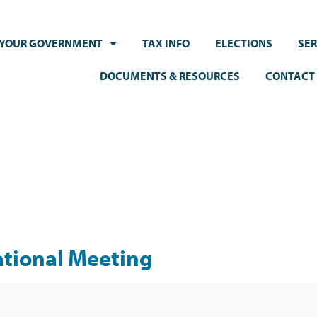
YOUR GOVERNMENT
TAX INFO
ELECTIONS
SER
DOCUMENTS & RESOURCES
CONTACT
ational Meeting