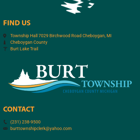
FIND US
Township Hall 7029 Birchwood Road Cheboygan, MI
Cheboygan County
Burt Lake Trail
CONTACT
(231) 238-9500
burttownshipclerk@yahoo.com