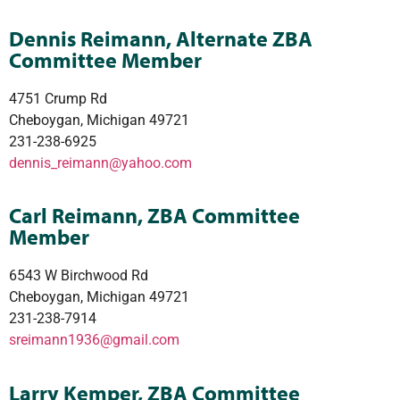
Dennis Reimann, Alternate ZBA
Committee Member
4751 Crump Rd
Cheboygan, Michigan 49721
231-238-6925
dennis_reimann@yahoo.com
Carl Reimann, ZBA Committee
Member
6543 W Birchwood Rd
Cheboygan, Michigan 49721
231-238-7914
sreimann1936@gmail.com
Larry Kemper, ZBA Committee