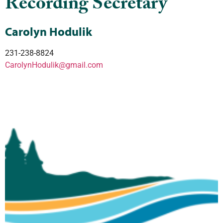
Recording Secretary
Carolyn Hodulik
231-238-8824
CarolynHodulik@gmail.com