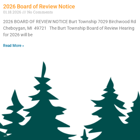
2026 Board of Review Notice
01.18.2026
No Comments
2026 BOARD OF REVIEW NOTICE Burt Township 7029 Birchwood Rd
Cheboygan, MI 49721 The Burt Township Board of Review Hearing
for 2026 will be
Read More »