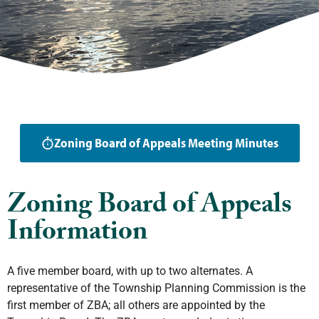
Zoning Board of Appeals Meeting Minutes
Zoning Board of Appeals
Information
A five member board, with up to two alternates. A
representative of the Township Planning Commission is the
first member of ZBA; all others are appointed by the