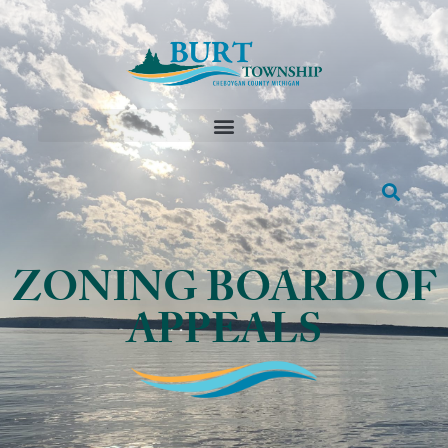
ZONING BOARD OF
APPEALS