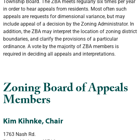
Township Board. The ZBA meets regularly six times per year
in order to hear appeals from residents. Most often such
appeals are requests for dimensional variance, but may
include appeal of a decision by the Zoning Administrator. In
addition, the ZBA may interpret the location of zoning district
boundaries, and clarify the provisions of a particular
ordinance. A vote by the majority of ZBA members is
required in deciding all appeals and interpretations.
Zoning Board of Appeals
Members
Kim Kihnke, Chair
1763 Nash Rd.