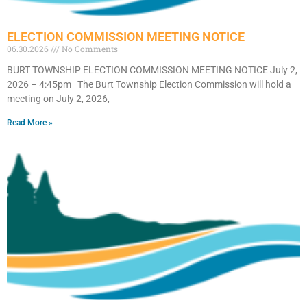
ELECTION COMMISSION MEETING NOTICE
06.30.2026
No Comments
BURT TOWNSHIP ELECTION COMMISSION MEETING NOTICE July 2,
2026 – 4:45pm The Burt Township Election Commission will hold a
meeting on July 2, 2026,
Read More »