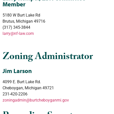
Member
5180 W Burt Lake Rd
Brutus, Michigan 49716
(317) 345-3844
larry@nf-law.com
Zoning Administrator
Jim Larson
4099 E. Burt Lake Rd.
Cheboygan, Michigan 49721
231-420-2206
zoningadmin@
burtcheboyganmi.gov