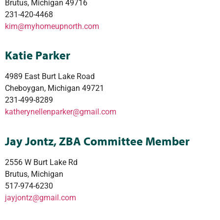
Brutus, Michigan 49716
231-420-4468
kim@myhomeupnorth.com
Katie Parker
4989 East Burt Lake Road
Cheboygan, Michigan 49721
231-499-8289
katherynellenparker@gmail.com
Jay Jontz, ZBA Committee Member
2556 W Burt Lake Rd
Brutus, Michigan
517-974-6230
jayjontz@gmail.com