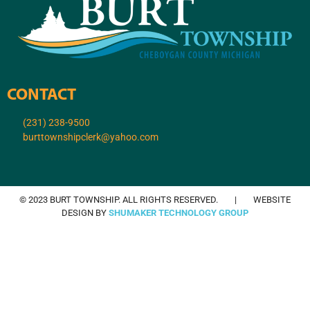
CONTACT
(231) 238-9500
burttownshipclerk@yahoo.com
© 2023 BURT TOWNSHIP. ALL RIGHTS RESERVED. | WEBSITE
DESIGN BY
SHUMAKER TECHNOLOGY GROUP