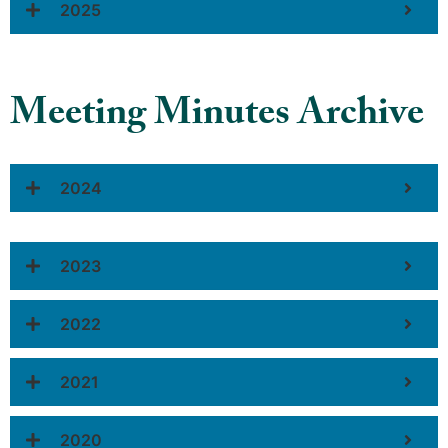
2025
Meeting Minutes Archive
2024
2023
2022
2021
2020