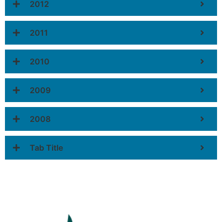
2012
2011
2010
2009
2008
Tab Title