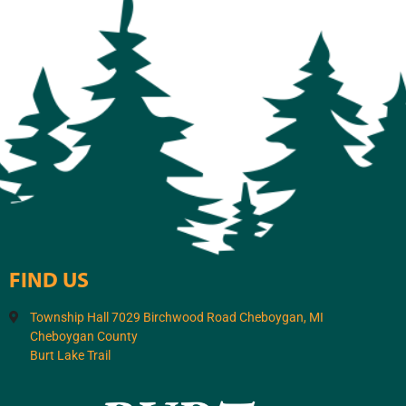
FIND US
Township Hall 7029 Birchwood Road Cheboygan, MI
Cheboygan County
Burt Lake Trail