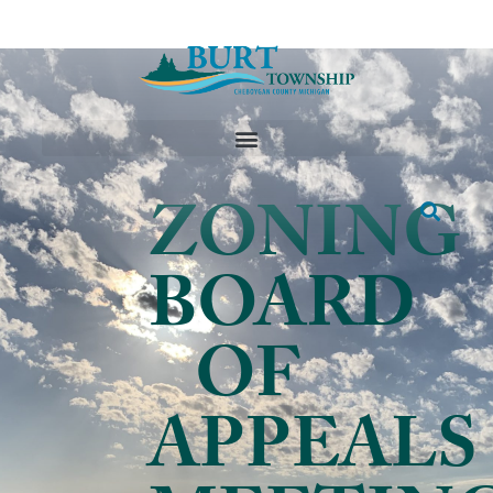
ZONING
BOARD
OF
APPEALS