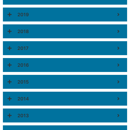
2019
2018
2017
2016
2015
2014
2013