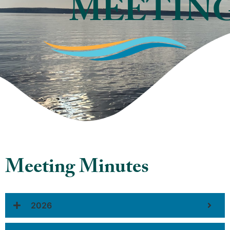
MEETIN
Meeting Minutes
2026