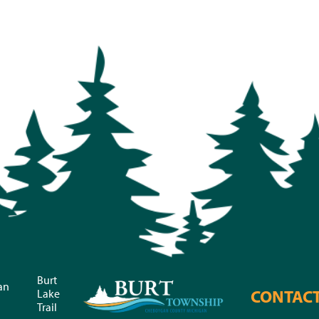
Burt
an
CONTAC
Lake
Trail