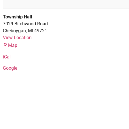
Township Hall
7029 Birchwood Road
Cheboygan
,
MI
49721
View Location
Map
iCal
Google