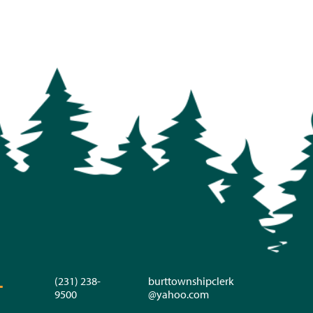
(231) 238-
burttownshipclerk
T
9500
@yahoo.com