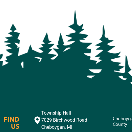
Township Hall
FIND
Cheboyg
7029 Birchwood Road
County
US
Cheboygan, MI