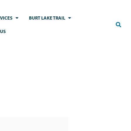
VICES
BURT LAKE TRAIL
 US