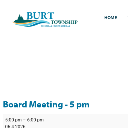
HOME
Board Meeting - 5 pm
5:00 pm
–
6:00 pm
06.4.2026