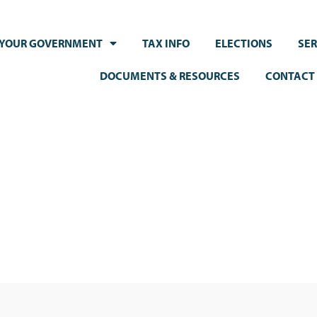
YOUR GOVERNMENT
TAX INFO
ELECTIONS
SER
DOCUMENTS & RESOURCES
CONTACT