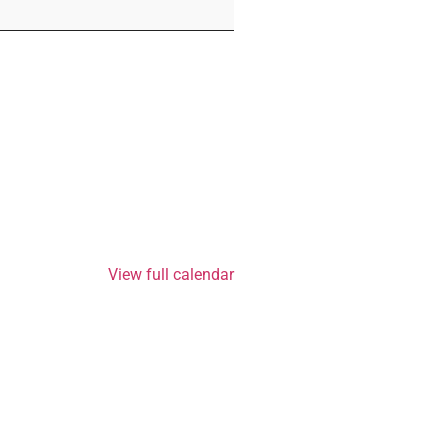
View full calendar