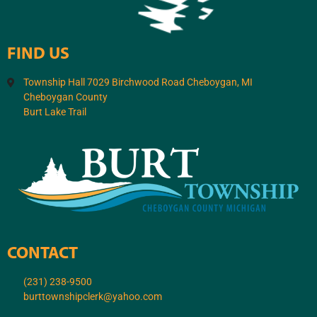
FIND US
Township Hall 7029 Birchwood Road Cheboygan, MI
Cheboygan County
Burt Lake Trail
CONTACT
(231) 238-9500
burttownshipclerk@yahoo.com