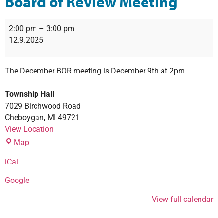
Board of Review Meeting
2:00 pm
–
3:00 pm
12.9.2025
The December BOR meeting is December 9th at 2pm
Township Hall
7029 Birchwood Road
Cheboygan
,
MI
49721
View Location
Map
iCal
Google
View full calendar