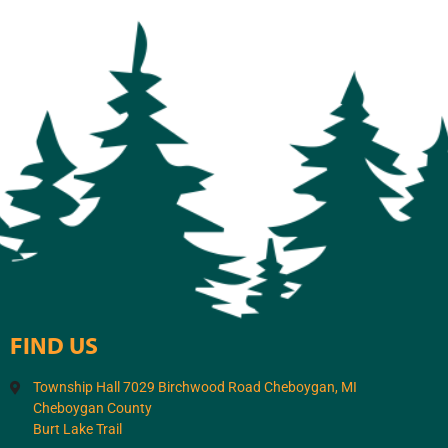
FIND US
Township Hall 7029 Birchwood Road Cheboygan, MI
Cheboygan County
Burt Lake Trail