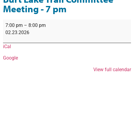
Meeting - 7 pm
7:00 pm
–
8:00 pm
02.23.2026
iCal
Google
View full calendar