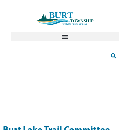
Burt Lake Trail Committee