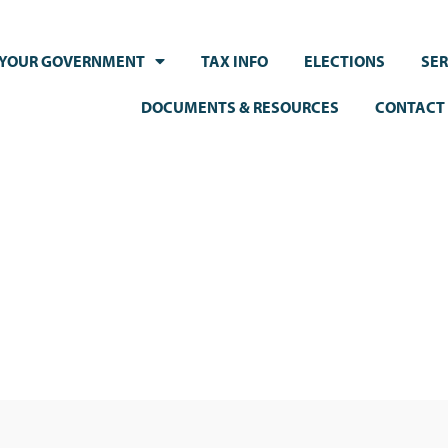
YOUR GOVERNMENT
TAX INFO
ELECTIONS
SER
DOCUMENTS & RESOURCES
CONTACT