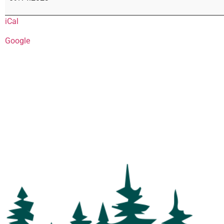
iCal
Google