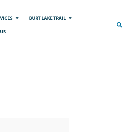
VICES
BURT LAKE TRAIL
 US