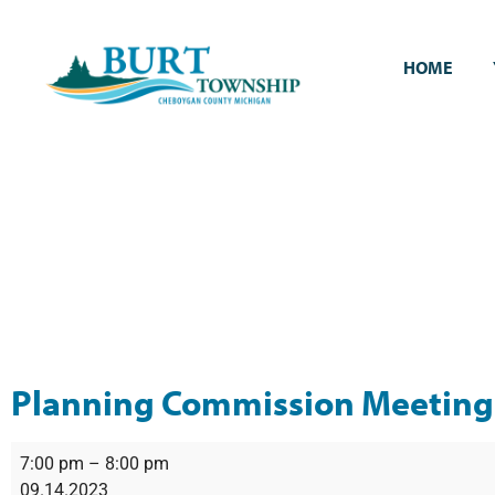
HOME
Planning Commission Meeting
7:00 pm
–
8:00 pm
09.14.2023