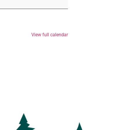
View full calendar