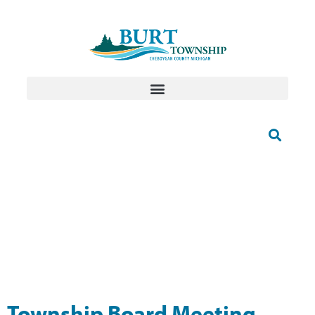
Township Board Meeting