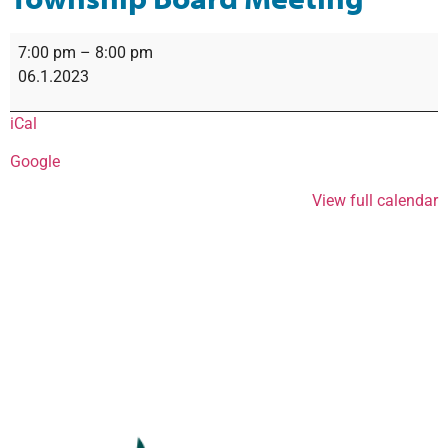
7:00 pm
–
8:00 pm
06.1.2023
iCal
Google
View full calendar