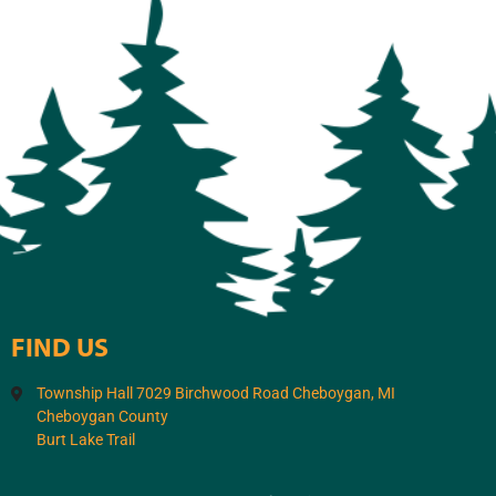
FIND US
Township Hall 7029 Birchwood Road Cheboygan, MI
Cheboygan County
Burt Lake Trail