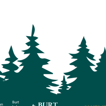
Burt
an