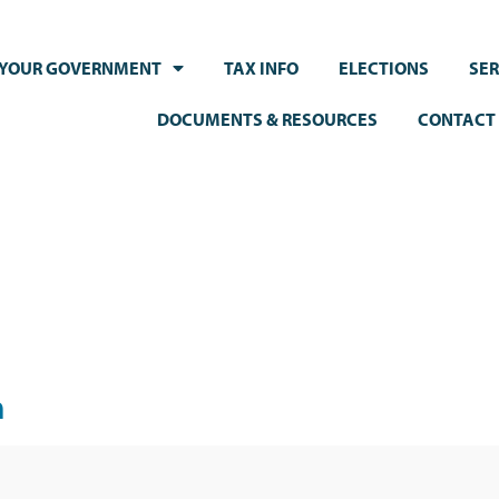
YOUR GOVERNMENT
TAX INFO
ELECTIONS
SER
DOCUMENTS & RESOURCES
CONTACT
m