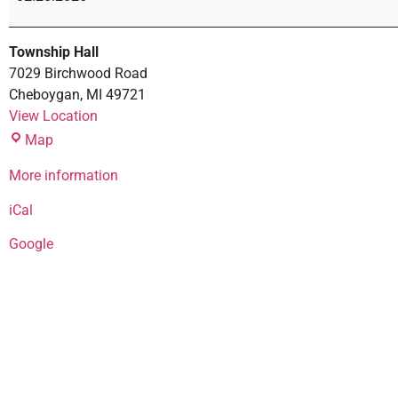
Township Hall
7029 Birchwood Road
Cheboygan
,
MI
49721
View Location
Map
More information
iCal
Google