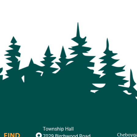
Township Hall
FIND
Cheboyg
7029 Birchwood Road