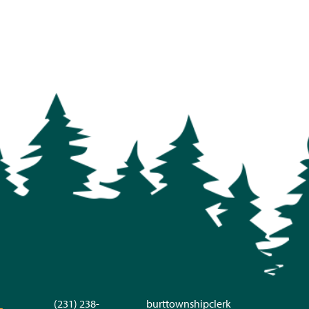
(231) 238-
burttownshipclerk