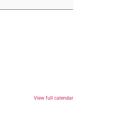
View full calendar