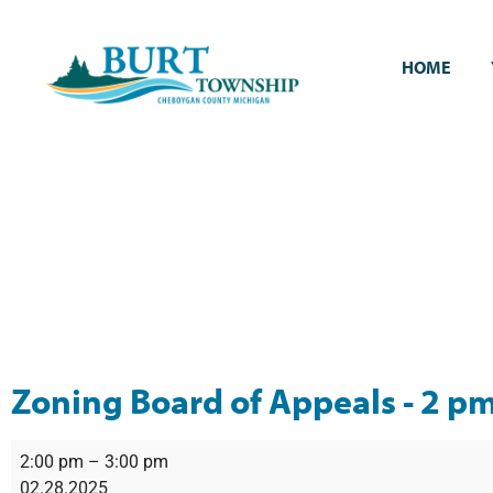
HOME
Zoning Board of Appeals - 2 p
2:00 pm
–
3:00 pm
02.28.2025