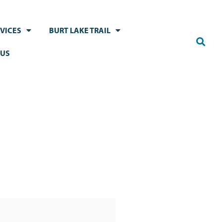
VICES
BURT LAKE TRAIL
 US