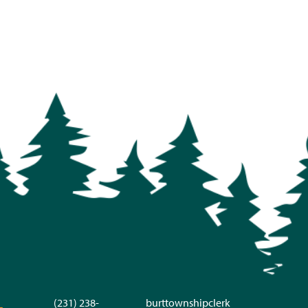
(231) 238-
burttownshipclerk