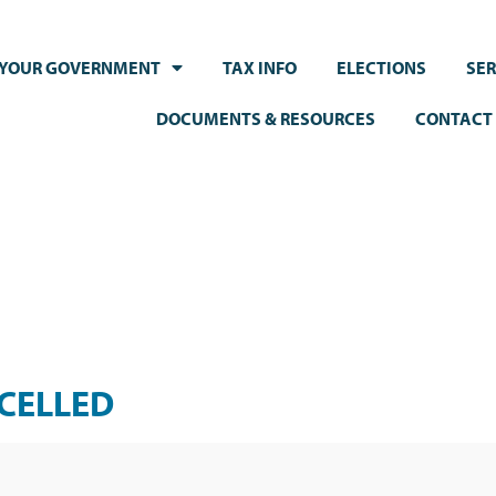
YOUR GOVERNMENT
TAX INFO
ELECTIONS
SER
DOCUMENTS & RESOURCES
CONTACT
NCELLED