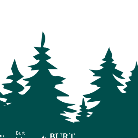
Burt
an