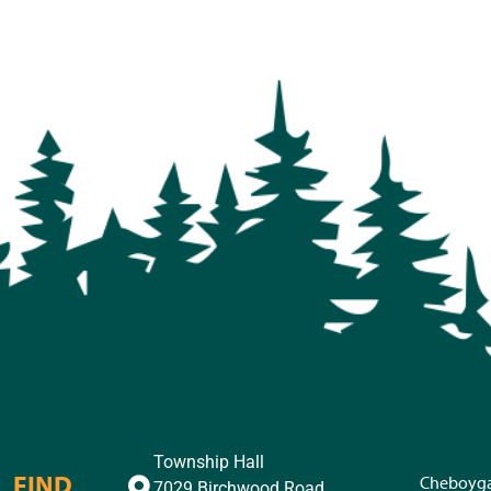
Township Hall
FIND
Cheboyg
7029 Birchwood Road