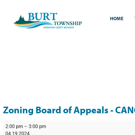
HOME
Zoning Board of Appeals - CA
2:00 pm
–
3:00 pm
04.19.2024