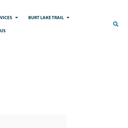
VICES
BURT LAKE TRAIL
 US