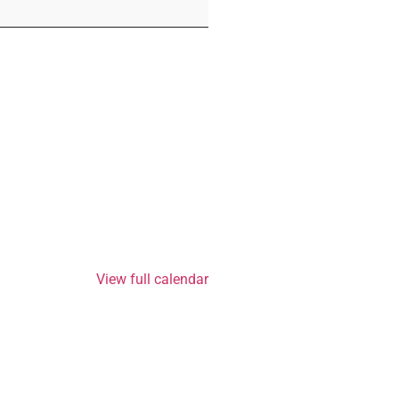
View full calendar