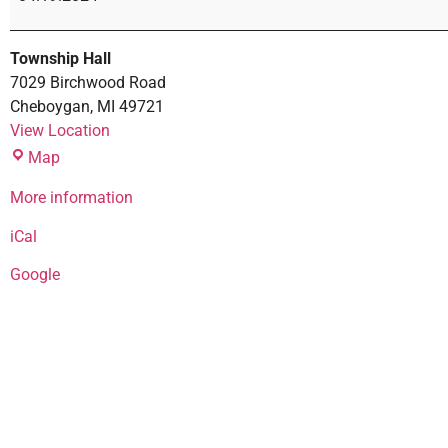
Township Hall
7029 Birchwood Road
Cheboygan
,
MI
49721
View Location
Map
More information
iCal
Google