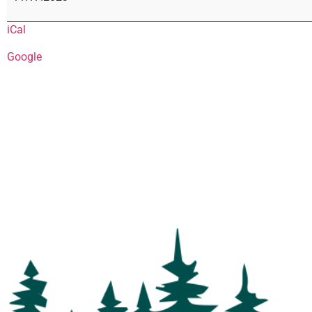
iCal
Google