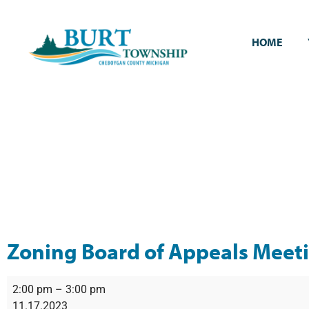
HOME
Zoning Board of Appeals Meet
2:00 pm
–
3:00 pm
11.17.2023