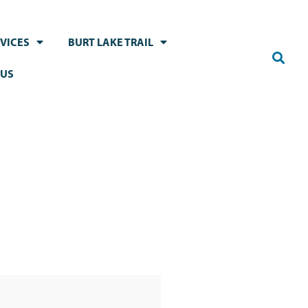
VICES
BURT LAKE TRAIL
 US