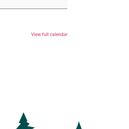
View full calendar