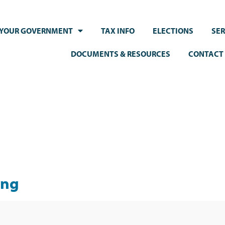
YOUR GOVERNMENT
TAX INFO
ELECTIONS
SER
DOCUMENTS & RESOURCES
CONTACT
ing